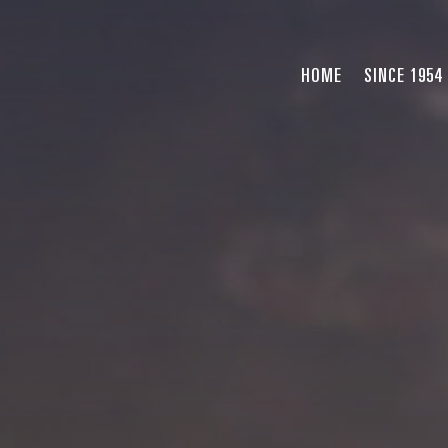
HOME
SINCE 1954