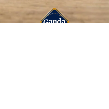
CONTACT US
HAENHOUTSTRAAT
T:
32 9 353 74 1
F:
32 9 353 74 2
E:
INFO@GANDA