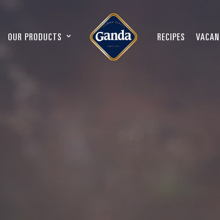
OUR PRODUCTS
RECIPES
VACAN