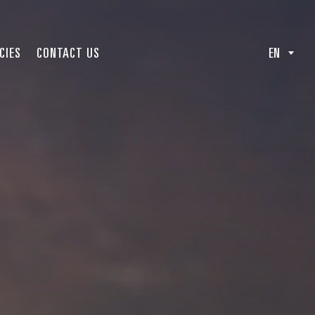
CIES
CONTACT US
EN