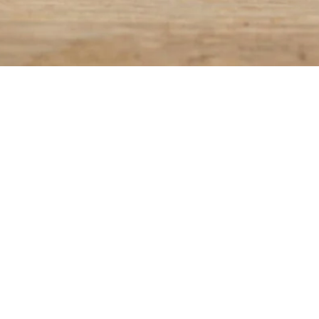
 210 (BEDRIJVENZONE 4) 9070 DESTELBERGEN
0
5
.BE