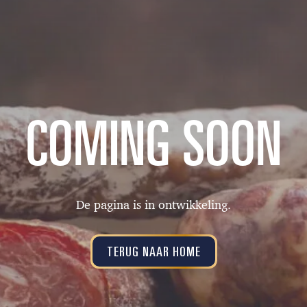
COMING SOON
De pagina is in ontwikkeling.
TERUG NAAR HOME