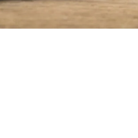
ASSORTMENT
COMPANY
OUR PRODUCTS
SINCE 1954
PRODUCTION PROCESS
RECIPES
QUALITY
CONTACT US